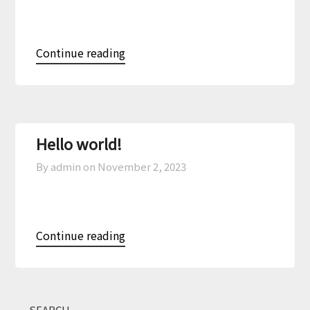
Continue reading
Hello world!
By admin on
November 2, 2023
Continue reading
SEARCH