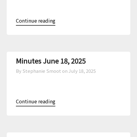
Continue reading
Minutes June 18, 2025
By Stephanie Smoot on
July 18, 2025
Continue reading