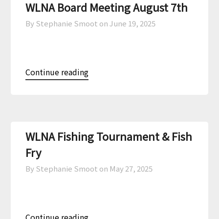
WLNA Board Meeting August 7th
By Stephanie Smoot on
June 19, 2025
Continue reading
WLNA Fishing Tournament & Fish
Fry
By Stephanie Smoot on
May 27, 2025
Continue reading