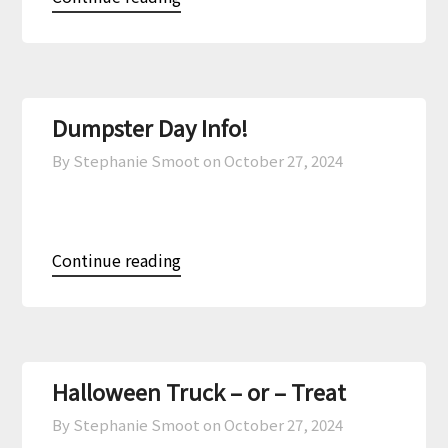
Dumpster Day Info!
By Stephanie Smoot on
October 27, 2024
Continue reading
Halloween Truck – or – Treat
By Stephanie Smoot on
October 27, 2024