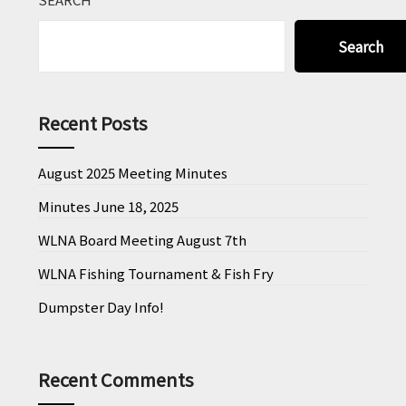
Search
Recent Posts
August 2025 Meeting Minutes
Minutes June 18, 2025
WLNA Board Meeting August 7th
WLNA Fishing Tournament & Fish Fry
Dumpster Day Info!
Recent Comments