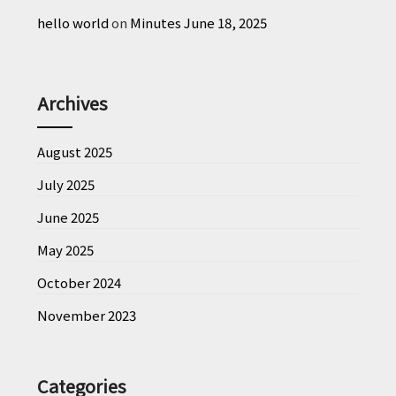
hello world
on
Minutes June 18, 2025
Archives
August 2025
July 2025
June 2025
May 2025
October 2024
November 2023
Categories